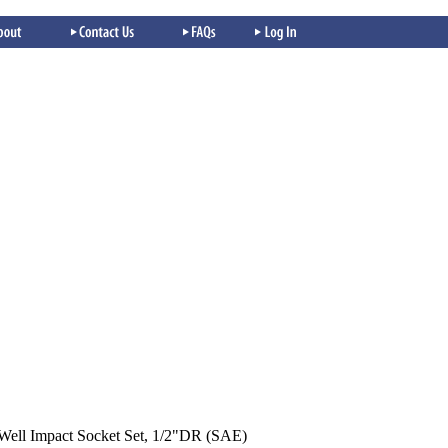
Well Impact Socket Set, 1/2"DR (SAE)