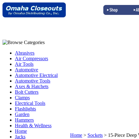
Abrasives
Air Compressors
Air Tools
Automotive
Automotive Electrical
Automotive Tools
Axes & Hatchets
Bolt Cutters
Clamps
Electrical Tools
Flashlights
Garden
Hammers
Health & Wellness
Home
Home
>
Sockets
>
15-Piece Deep 
Jacks