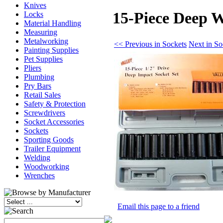
Knives
15-Piece Deep W
Locks
Material Handling
Measuring
Metalworking
<< Previous in Sockets
Next in So
Painting Supplies
Pet Supplies
Pliers
Plumbing
Pry Bars
Retail Sales
Safety & Protection
Screwdrivers
Socket Accessories
Sockets
Sporting Goods
Trailer Equipment
Welding
Woodworking
Wrenches
Email this page to a friend