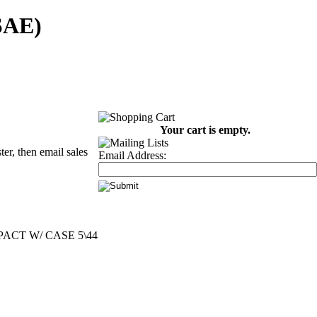
(SAE)
Your cart is empty.
er, then email sales
Email Address:
ACT W/ CASE 5\44