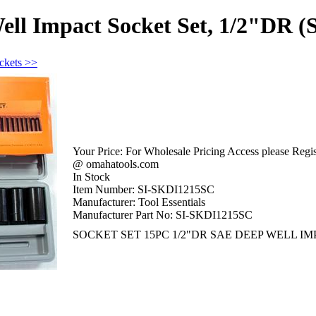
ell Impact Socket Set, 1/2"DR 
ckets >>
Your Price:
For Wholesale Pricing Access please Regist
@ omahatools.com
In Stock
Item Number:
SI-SKDI1215SC
Manufacturer:
Tool Essentials
Manufacturer Part No:
SI-SKDI1215SC
SOCKET SET 15PC 1/2"DR SAE DEEP WELL IMP