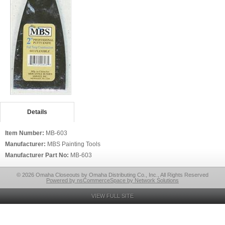
Details
Item Number:
MB-603
Manufacturer:
MBS Painting Tools
Manufacturer Part No:
MB-603
© 2026 Omaha Closeouts by Omaha Distributing Co., Inc., All Rights Reserved
Powered by nsCommerceSpace by Network Solutions
VIEW FULL SITE