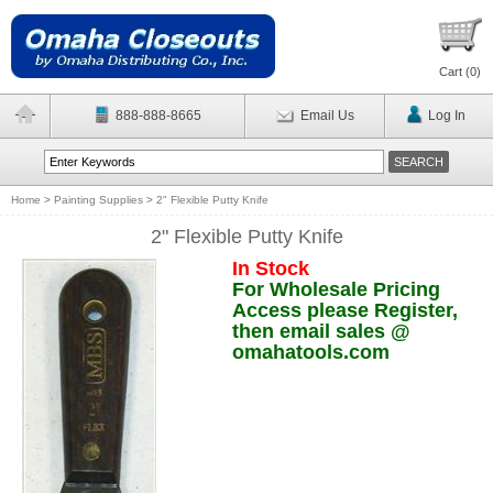
Cart (
0
)
888-888-8665
Email Us
Log In
Home
>
Painting Supplies
>
2" Flexible Putty Knife
2" Flexible Putty Knife
In Stock
For Wholesale Pricing
Access please Register,
then email sales @
omahatools.com