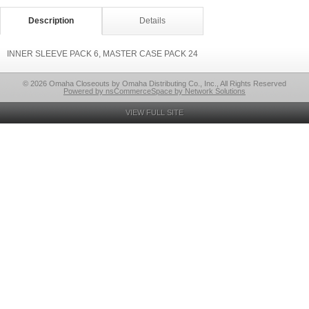
Description
Details
INNER SLEEVE PACK 6, MASTER CASE PACK 24
© 2026 Omaha Closeouts by Omaha Distributing Co., Inc., All Rights Reserved
Powered by nsCommerceSpace by Network Solutions
VIEW FULL SITE