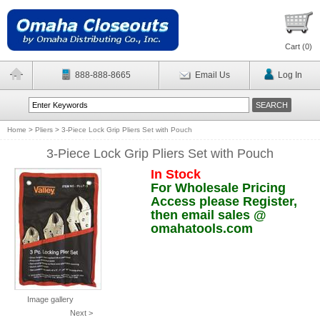
Cart (
0
)
888-888-8665
Email Us
Log In
Home
>
Pliers
>
3-Piece Lock Grip Pliers Set with Pouch
3-Piece Lock Grip Pliers Set with Pouch
In Stock
For Wholesale Pricing
Access please Register,
then email sales @
omahatools.com
Image gallery
Next >