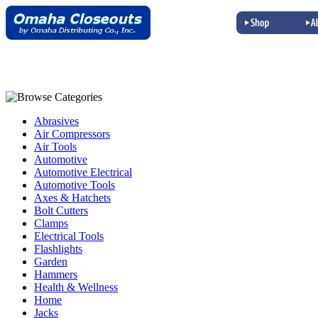
Abrasives
Air Compressors
Air Tools
Automotive
Automotive Electrical
Automotive Tools
Axes & Hatchets
Bolt Cutters
Clamps
Electrical Tools
Flashlights
Garden
Hammers
Health & Wellness
Home
Jacks