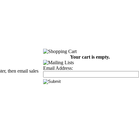
Your cart is empty.
Email Address:
er, then email sales