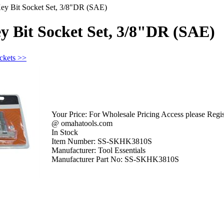
ey Bit Socket Set, 3/8"DR (SAE)
y Bit Socket Set, 3/8"DR (SAE)
ckets >>
Your Price:
For Wholesale Pricing Access please Regist
@ omahatools.com
In Stock
Item Number:
SS-SKHK3810S
Manufacturer:
Tool Essentials
Manufacturer Part No:
SS-SKHK3810S