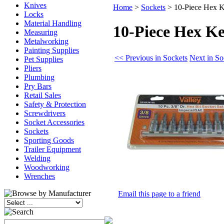
Knives
Home
>
Sockets
>
10-Piece Hex K
Locks
Material Handling
10-Piece Hex Ke
Measuring
Metalworking
Painting Supplies
<< Previous in Sockets
Next in So
Pet Supplies
Pliers
Plumbing
Pry Bars
Retail Sales
Safety & Protection
Screwdrivers
Socket Accessories
Sockets
Sporting Goods
Trailer Equipment
Welding
Woodworking
Wrenches
Email this page to a friend