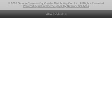
© 2026 Omaha Closeouts by Omaha Distributing Co., Inc., All Rights Reserved
Powered by nsCommerceSpace by Network Solutions
VIEW FULL SITE