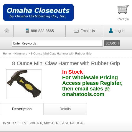
Cart (
0
)
888-888-8665
Email Us
Log In
Home
>
Hammers
>
8-Ounce Mini Claw Hammer with Rubber Grip
8-Ounce Mini Claw Hammer with Rubber Grip
In Stock
For Wholesale Pricing
Access please Register,
then email sales @
omahatools.com
Description
Details
INNER SLEEVE PACK 6, MASTER CASE PACK 48