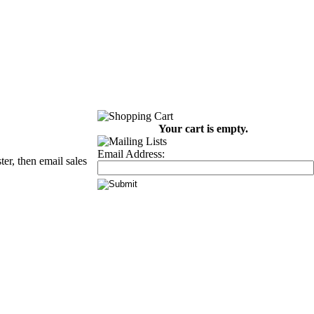
Your cart is empty.
Email Address:
er, then email sales