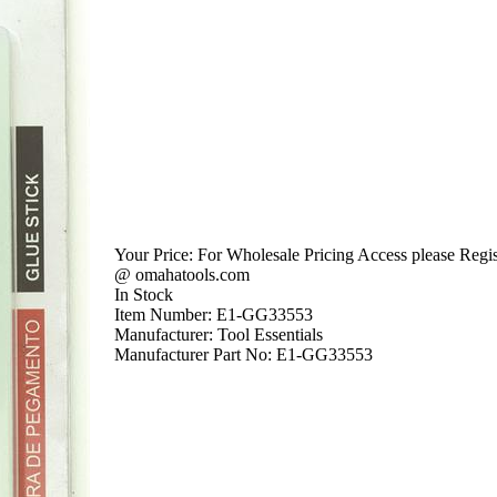
Your Price:
For Wholesale Pricing Access please Regist
@ omahatools.com
In Stock
Item Number:
E1-GG33553
Manufacturer:
Tool Essentials
Manufacturer Part No:
E1-GG33553