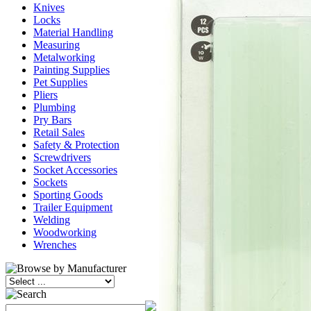
Knives
Locks
Material Handling
Measuring
Metalworking
Painting Supplies
Pet Supplies
Pliers
Plumbing
Pry Bars
Retail Sales
Safety & Protection
Screwdrivers
Socket Accessories
Sockets
Sporting Goods
Trailer Equipment
Welding
Woodworking
Wrenches