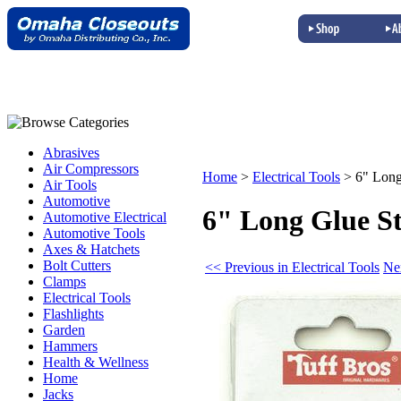
Abrasives
Air Compressors
Home
>
Electrical Tools
>
6" Long
Air Tools
Automotive
6" Long Glue St
Automotive Electrical
Automotive Tools
Axes & Hatchets
Bolt Cutters
<< Previous in Electrical Tools
Nex
Clamps
Electrical Tools
Flashlights
Garden
Hammers
Health & Wellness
Home
Jacks