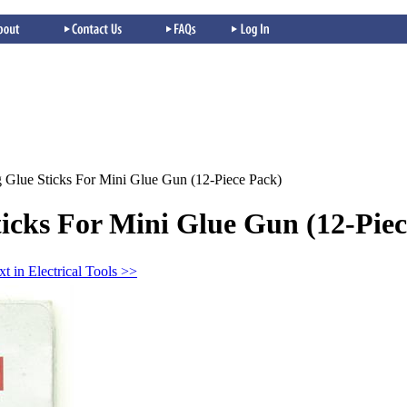
 Glue Sticks For Mini Glue Gun (12-Piece Pack)
icks For Mini Glue Gun (12-Piec
t in Electrical Tools >>