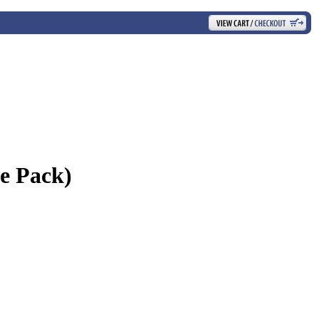
e Pack)