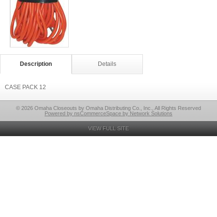
Description
Details
CASE PACK 12
© 2026 Omaha Closeouts by Omaha Distributing Co., Inc., All Rights Reserved
Powered by nsCommerceSpace by Network Solutions
VIEW FULL SITE