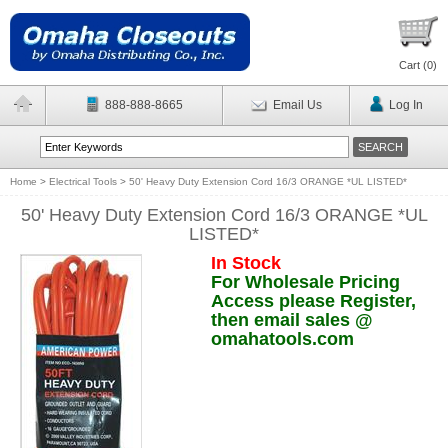
Cart (
0
)
888-888-8665
Email Us
Log In
Home
>
Electrical Tools
>
50' Heavy Duty Extension Cord 16/3 ORANGE *UL LISTED*
50' Heavy Duty Extension Cord 16/3 ORANGE *UL
LISTED*
In Stock
For Wholesale Pricing
Access please Register,
then email sales @
omahatools.com