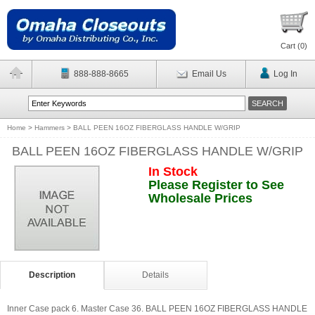
Cart (
0
)
888-888-8665
Email Us
Log In
Home
>
Hammers
>
BALL PEEN 16OZ FIBERGLASS HANDLE W/GRIP
BALL PEEN 16OZ FIBERGLASS HANDLE W/GRIP
In Stock
Please Register to See
Wholesale Prices
Description
Details
Inner Case pack 6. Master Case 36. BALL PEEN 16OZ FIBERGLASS HANDLE