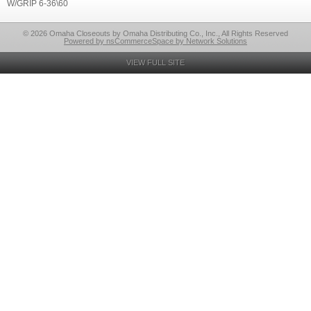
W/GRIP 6-36\60
© 2026 Omaha Closeouts by Omaha Distributing Co., Inc., All Rights Reserved
Powered by nsCommerceSpace by Network Solutions
VIEW FULL SITE