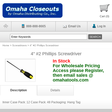
Cart (
0
)
888-888-8665
Email Us
Log In
Home
>
Screwdrivers
>
4" #2 Phillips Screwdriver
4" #2 Phillips Screwdriver
In Stock
For Wholesale Pricing
Access please Register,
then email sales @
omahatools.com
Description
Details
Inner Case Pack: 12 Case Pack: 48 Packaging: Hang Tag