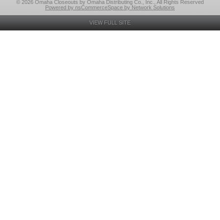
© 2026 Omaha Closeouts by Omaha Distributing Co., Inc., All Rights Reserved
Powered by nsCommerceSpace by Network Solutions
VIEW FULL SITE