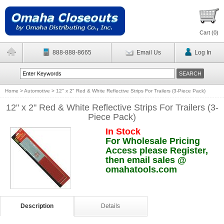
Cart (
0
)
888-888-8665
Email Us
Log In
Home
>
Automotive
>
12" x 2" Red & White Reflective Strips For Trailers (3-Piece Pack)
12" x 2" Red & White Reflective Strips For Trailers (3-
Piece Pack)
In Stock
For Wholesale Pricing
Access please Register,
then email sales @
omahatools.com
Description
Details