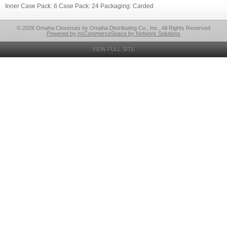
Inner Case Pack: 6 Case Pack: 24 Packaging: Carded
© 2026 Omaha Closeouts by Omaha Distributing Co., Inc., All Rights Reserved
Powered by nsCommerceSpace by Network Solutions
VIEW FULL SITE